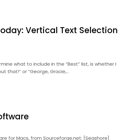
oday: Vertical Text Selection
ine what to include in the “Best” list, is whether I
bout that!” or “George, Gracie,…
oftware
are for Macs, from Sourceforge.net: [Seashore]