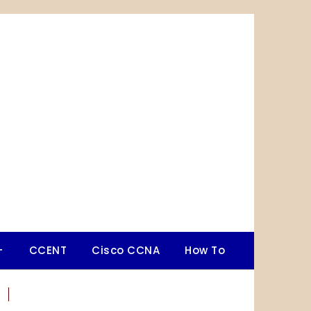
+
CCENT
Cisco CCNA
How To