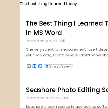
The best thing I learned today.
The Best Thing I Learned T
in MS Word
Posted on July 23, 2011
One very scientific measurement I use t determ
yell, “Holy crap, I can’t believe I didn’t know a
Email
Facebook
Twitter
Seashore Photo Editing S
Posted on June 23, 2008
Seashore is open source image editing softw