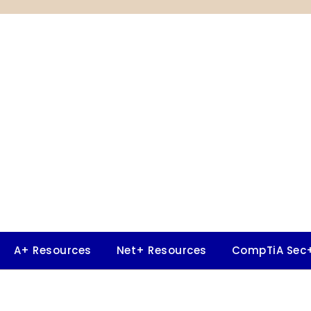
A+ Resources
Net+ Resources
CompTiA Sec