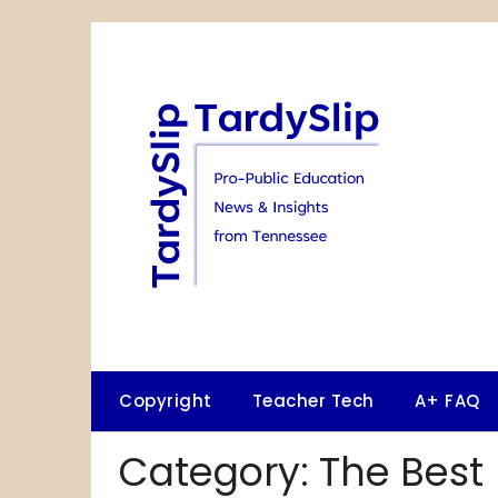
Skip
to
content
Copyright
Teacher Tech
A+ FAQ
Category:
The Best