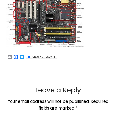
Email
Facebook
Twitter
Leave a Reply
Your email address will not be published.
Required
fields are marked
*