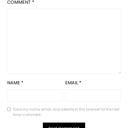
COMMENT
*
NAME
*
EMAIL
*
Save my name, email, and website in this browser for the next
time I comment.